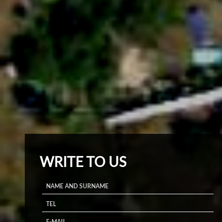
WRITE TO US