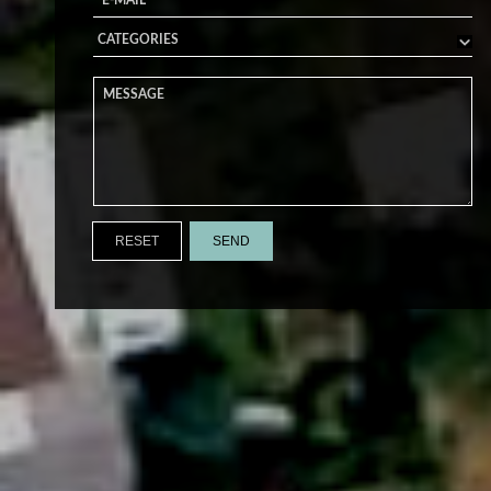
RESET
SEND